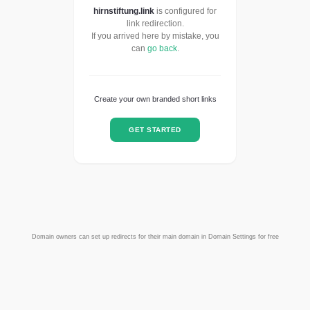
hirnstiftung.link
is configured for
link redirection.
If you arrived here by mistake, you
can
go back
.
Create your own branded short links
GET STARTED
Domain owners can set up redirects for their main domain in Domain Settings for free