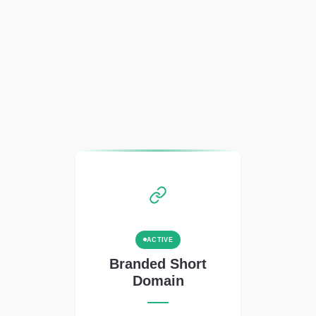
ACTIVE
Branded Short
Domain